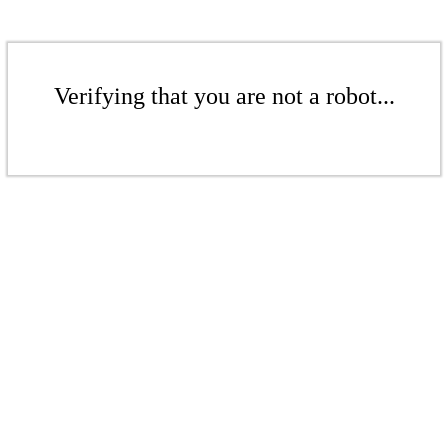
Verifying that you are not a robot...